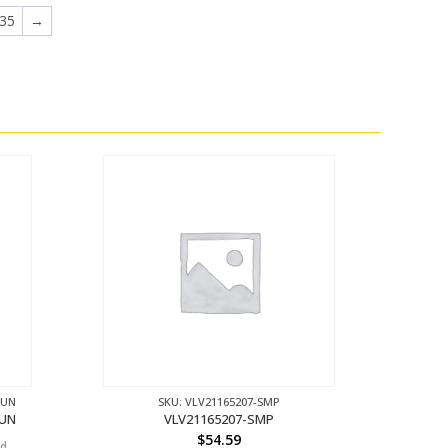
35
→
GUN
SKU: VLV21165207-SMP
GUN
VLV21165207-SMP
$
54.59
nd