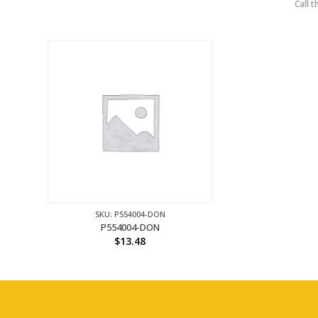
Call t
SKU: P554004-DON
P554004-DON
$
13.48