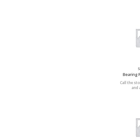
S
Bearing 
Call the sto
and a