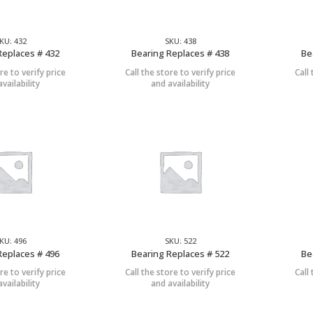
KU: 432
SKU: 438
Replaces # 432
Bearing Replaces # 438
Be
re to verify price
Call the store to verify price
Call
vailability
and availability
KU: 496
SKU: 522
Replaces # 496
Bearing Replaces # 522
Be
re to verify price
Call the store to verify price
Call
vailability
and availability