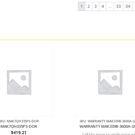
1
2
3
4
…
33
34
SKU: MAK7QH335P5-DOR
SKU: WARRANTY MAK3398-3600A-
MAK7QH335P5-DOR
WARRANTY MAK3398-3600A-
$
419.21
Call the store to verify price a