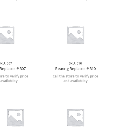
SKU: 307
SKU: 310
Replaces # 307
Bearing Replaces # 310
ore to verify price
Call the store to verify price
availability
and availability