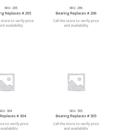
SKU: 205
SKU: 206
ng Replaces # 205
Bearing Replaces # 206
e store to verify price
Call the store to verify price
and availability
and availability
SKU: 304
SKU: 305
Replaces # 304
Bearing Replaces # 305
ore to verify price
Call the store to verify price
availability
and availability