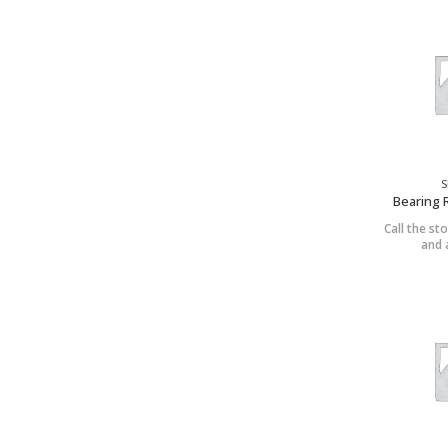
S
Bearing 
Call the sto
and a