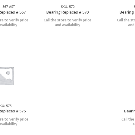
: 567-AST
SKU: 570
Replaces # 567
Bearing Replaces # 570
Bearing 
re to verify price
Call the store to verify price
Call the st
vailability
and availability
and 
KU: 575
Replaces # 575
Beari
re to verify price
Call the
vailability
a