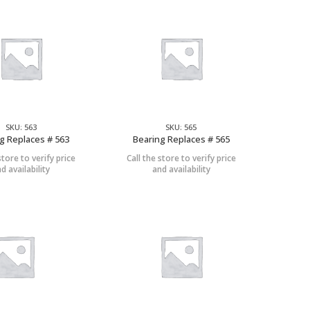
SKU: 563
SKU: 565
g Replaces # 563
Bearing Replaces # 565
store to verify price
Call the store to verify price
d availability
and availability