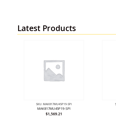
Latest Products
SKU: MAK817MU45P19-SPI
MAK817MU45P19-SPI
$
1,569.21