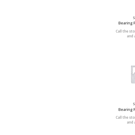
S
Bearing 
Call the sto
and a
S
Bearing 
Call the sto
and a