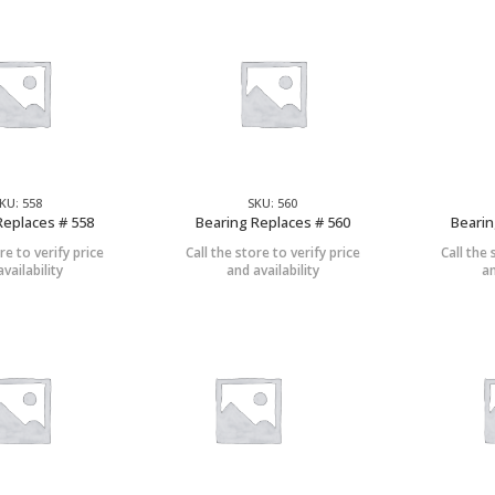
KU: 558
SKU: 560
Replaces # 558
Bearing Replaces # 560
Bearin
re to verify price
Call the store to verify price
Call the 
vailability
and availability
an