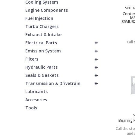
Cooling System
SKU:
Engine Components
Center
MA
Fuel Injection
35MU32
Turbo Chargers
Exhaust & Intake
+
Call 
Electrical Parts
+
Emission System
+
Filters
+
Hydraulic Parts
+
Seals & Gaskets
+
Transmission & Drivetrain
Lubricants
Accesories
Tools
S
Bearing 
Call the sto
and a