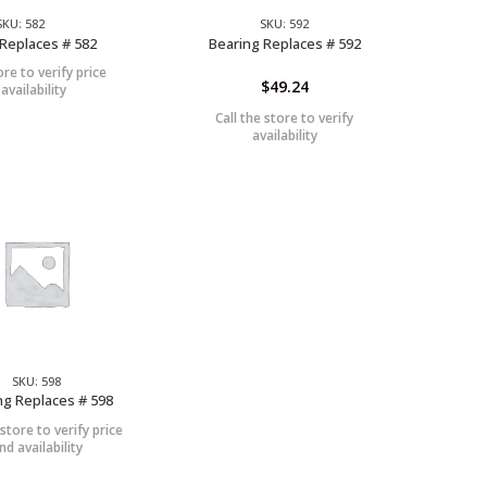
SKU: 582
SKU: 592
Replaces # 582
Bearing Replaces # 592
ore to verify price
$
49.24
availability
Call the store to verify
availability
SKU: 598
ng Replaces # 598
 store to verify price
nd availability