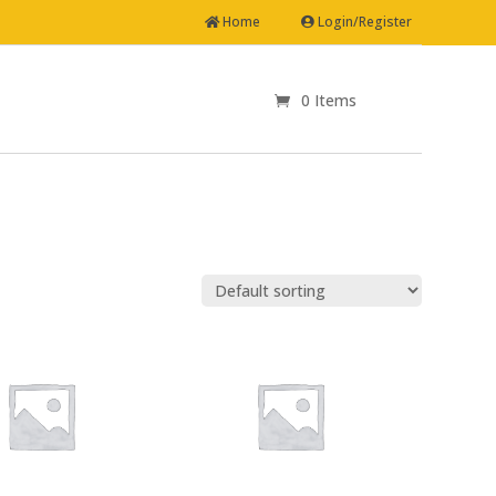
Home
Login/Register
0 Items