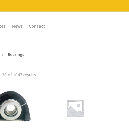
ces
News
Contact
Bearings
5
30 of 1047 results