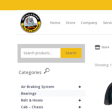
Home
Store
Company
Servi

Store
Search
Showing 1–
Categories
+
Air Braking System
Bearings
+
Belt & Hoses
+
Cab – Chasis