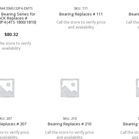
 MAK35MU32P4-EMTS
SKU: 111
 Bearing Series for
Bearing Replaces # 111
Beari
CK Replaces #
P4 (4TS 1800/1810)
Call the store to verify price
Call th
and availability
$
80.32
the store to verify
availability
KU: 207
SKU: 210
Replaces # 207
Bearing Replaces # 210
Bearing 
re to verify price
Call the store to verify price
Call the st
vailability
and availability
and 