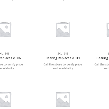
KU: 306
SKU: 313
Replaces # 306
Bearing Replaces # 313
Bearing 
re to verify price
Call the store to verify price
Call the st
vailability
and availability
and 