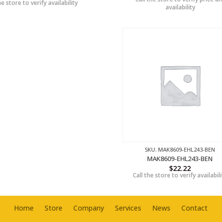
he store to verify availability
availability
SKU: MAK8609-EHL243-BEN
MAK8609-EHL243-BEN
$
22.22
Call the store to verify availabili
Home
Store
Company
Services
News
Contact