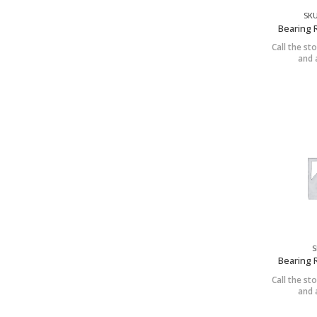
SKU
Bearing 
Call the sto
and a
S
Bearing 
Call the sto
and a