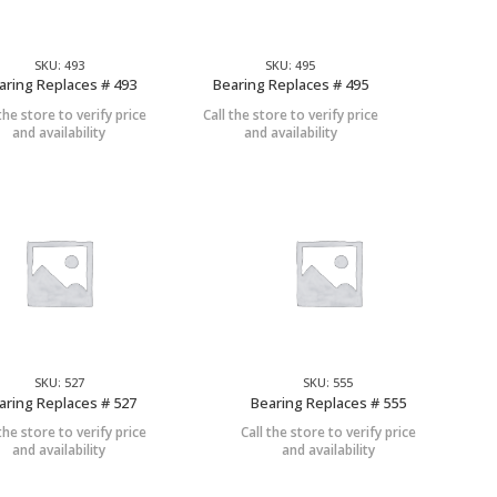
SKU: 493
SKU: 495
aring Replaces # 493
Bearing Replaces # 495
 the store to verify price
Call the store to verify price
and availability
and availability
SKU: 527
SKU: 555
aring Replaces # 527
Bearing Replaces # 555
 the store to verify price
Call the store to verify price
and availability
and availability