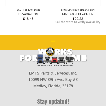
SKU: P554004-DON
SKU: MAK8609-EHL243-BEN
P554004-DON
MAK8609-EHL243-BEN
$
13.48
$
22.22
Call the store to verify availability
EMTS Parts & Services, Inc.
10099 NW 89th Ave. Bay #8
Medley, Florida, 33178
Stay updated!