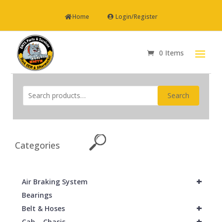
Home
Login/Register
0 Items
Search
Categories
+
Air Braking System
Bearings
+
Belt & Hoses
+
Cab – Chasis