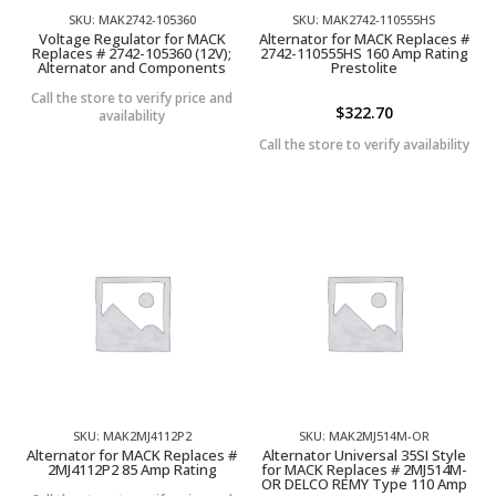
SKU: MAK2742-105360
SKU: MAK2742-110555HS
Voltage Regulator for MACK
Alternator for MACK Replaces #
Replaces # 2742-105360 (12V);
2742-110555HS 160 Amp Rating
Alternator and Components
Prestolite
Call the store to verify price and
$
322.70
availability
Call the store to verify availability
SKU: MAK2MJ4112P2
SKU: MAK2MJ514M-OR
Alternator for MACK Replaces #
Alternator Universal 35SI Style
2MJ4112P2 85 Amp Rating
for MACK Replaces # 2MJ514M-
OR DELCO REMY Type 110 Amp