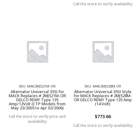
Call the store to verify availability
SKU: MAK2MJ521M-OR
SKU: MAK2MJ528M-OR
Alternator Universal 35SI for
Alternator Universal 35SI Style
MACK Replaces # 2MJ521M-OR
for MACK Replaces # 2MJ528M-
DELCO REMY Type 135
OR DELCO REMY Type 135 Amp
Amp/12Volt (CTP Models from
(14 Volt)
May 23/2005 to Apr 02/2006)
$
773.66
Call the store to verify price and
availability
Call the store to verify availability