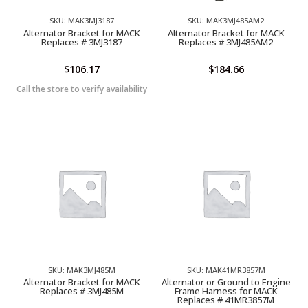
SKU: MAK3MJ3187
SKU: MAK3MJ485AM2
Alternator Bracket for MACK
Alternator Bracket for MACK
Replaces # 3MJ3187
Replaces # 3MJ485AM2
$
106.17
$
184.66
Call the store to verify availability
SKU: MAK3MJ485M
SKU: MAK41MR3857M
Alternator Bracket for MACK
Alternator or Ground to Engine
Replaces # 3MJ485M
Frame Harness for MACK
Replaces # 41MR3857M