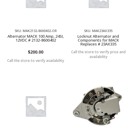
SKU: MAK2132-8600402-OR
SKU: MAK23AX335
Alternator MACK 100 Amp, 24SI,
Locknut Alternator and
12VDC # 2132-8600402
Components for MACK
Replaces # 23AX335
$
200.00
Call the store to verify price and
availability
Call the store to verify availability