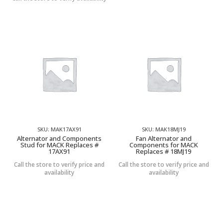
SKU: MAK17AX91
SKU: MAK18MJ19
Alternator and Components
Fan Alternator and
Stud for MACK Replaces #
Components for MACK
17AX91
Replaces # 18MJ19
Call the store to verify price and
Call the store to verify price and
availability
availability