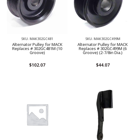
SKU: MAK302GC481
SKU: MAK302GC499M
Alternator Pulley for MACK
Alternator Pulley for MACK
Replaces # 302GC481M (10
Replaces # 302GC499M (6
Groove)
Groove) (2-7/8in Dia.)
$
102.07
$
44.07