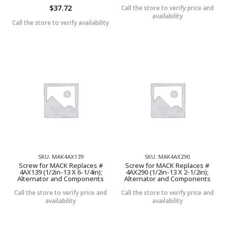
$
37.72
Call the store to verify price and
availability
Call the store to verify availability
SKU: MAK4AX139
SKU: MAK4AX290
Screw for MACK Replaces #
Screw for MACK Replaces #
4AX139 (1/2in-13 X 6-1/4in);
4AX290 (1/2in-13 X 2-1/2in);
Alternator and Components
Alternator and Components
Call the store to verify price and
Call the store to verify price and
availability
availability