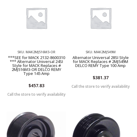
SKU: MAK2MJ516M3-OR
SKU: MAK2MJ549M
***SEE for MACK 2132-8600310
Alternator Universal 28SI Style
*** Alternator Universal 24SI
for MACK Replaces # 2MJ549M
Style for MACK Replaces #
DELCO REMY Type 100 Amp
2MJ516M3-OR DELCO REMY
Type 145 Amp
$
381.37
$
457.83
Call the store to verify availability
Call the store to verify availability