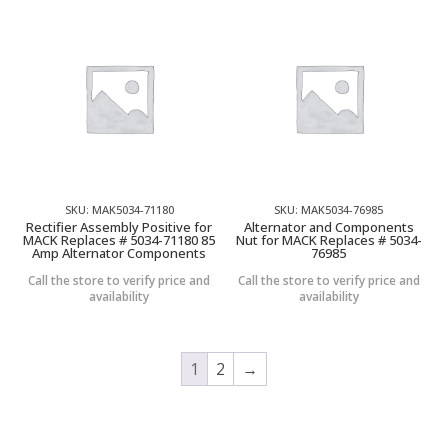
SKU: MAK5034-71180
SKU: MAK5034-76985
Rectifier Assembly Positive for
Alternator and Components
MACK Replaces # 5034-71180 85
Nut for MACK Replaces # 5034-
Amp Alternator Components
76985
Call the store to verify price and
Call the store to verify price and
availability
availability
1
2
→