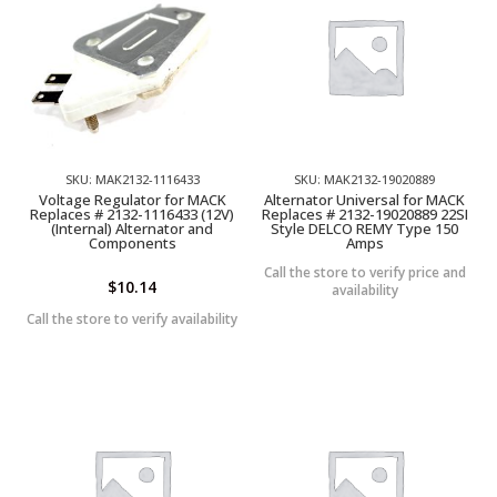
SKU: MAK2132-1116433
SKU: MAK2132-19020889
Voltage Regulator for MACK
Alternator Universal for MACK
Replaces # 2132-1116433 (12V)
Replaces # 2132-19020889 22SI
(Internal) Alternator and
Style DELCO REMY Type 150
Components
Amps
Call the store to verify price and
$
10.14
availability
Call the store to verify availability