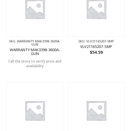
SKU: WARRANTY MAK3398-3600A-
SKU: VLV21165207-SMP
GUN
VLV21165207-SMP
WARRANTY MAK3398-3600A-
$
54.59
GUN
Call the store to verify price and
availability