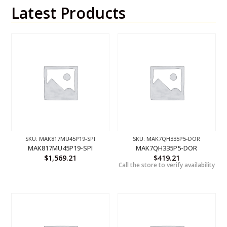
Latest Products
SKU: MAK817MU45P19-SPI
SKU: MAK7QH335P5-DOR
MAK817MU45P19-SPI
MAK7QH335P5-DOR
$
1,569.21
$
419.21
Call the store to verify availability