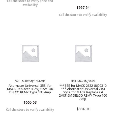
Call the store to verify price and
availability
$
957.54
Call the store to verify availability
SKU: MAK2MJ515M-OR
SKU: MAK2MJ516M
Alternator Universal 35SI for
***SEE for MACK 2132-8600310
MACK Replaces # 2MJ515M-OR
*** Alternator Universal 24SI
DELCO REMY Type 135 Amp
Style for MACK Replaces #
2MJ516M DELCO REMY Type 100
Amp
$
665.03
$
334.01
Call the store to verify availability