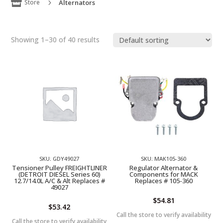

Store
Alternators
5
Showing 1–30 of 40 results
SKU: GDY49027
SKU: MAK105-360
Tensioner Pulley FREIGHTLINER
Regulator Alternator &
(DETROIT DIESEL Series 60)
Components for MACK
12.7/14.0L A/C & Alt Replaces #
Replaces # 105-360
49027
$
54.81
$
53.42
Call the store to verify availability
Call the store to verify availability