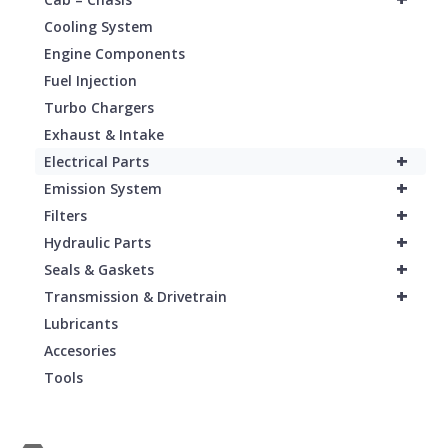
Cooling System
Engine Components
Fuel Injection
Turbo Chargers
Exhaust & Intake
+
Electrical Parts
+
Emission System
+
Filters
+
Hydraulic Parts
+
Seals & Gaskets
+
Transmission & Drivetrain
Lubricants
Accesories
Tools