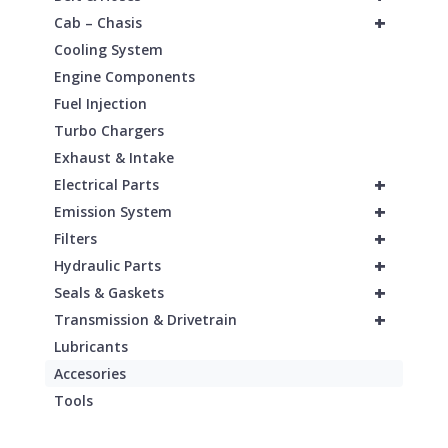
+
Cab – Chasis
Cooling System
Engine Components
Fuel Injection
Turbo Chargers
Exhaust & Intake
+
Electrical Parts
+
Emission System
+
Filters
+
Hydraulic Parts
+
Seals & Gaskets
+
Transmission & Drivetrain
Lubricants
Accesories
Tools