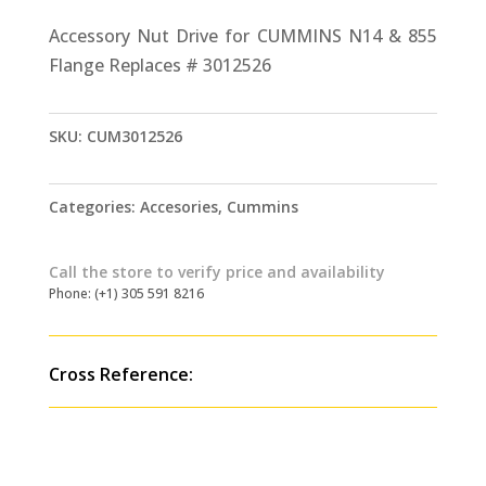
Accessory Nut Drive for CUMMINS N14 & 855
Flange Replaces # 3012526
SKU:
CUM3012526
Categories:
Accesories
,
Cummins
Call the store to verify price and availability
Phone: (+1) 305 591 8216
Cross Reference: