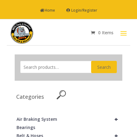
Home
Login/Register
0 Items
Search
Categories
+
Air Braking System
Bearings
+
Belt & Hoses