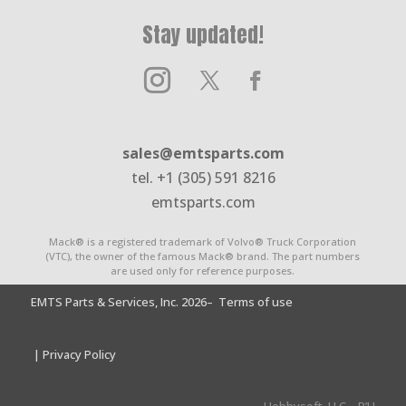
Stay updated!
sales@emtsparts.com
tel. +1 (305) 591 8216
emtsparts.com
Mack® is a registered trademark of Volvo® Truck Corporation
(VTC), the owner of the famous Mack® brand. The part numbers
are used only for reference purposes.
EMTS Parts & Services, Inc. 2026
– Terms of use
| Privacy Policy
Hobbysoft, LLC – B’H