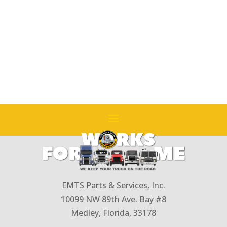
EMTS Parts & Services, Inc.
10099 NW 89th Ave. Bay #8
Medley, Florida, 33178