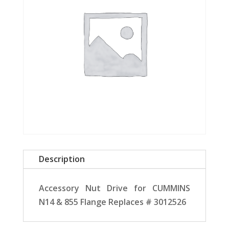
Description
Accessory Nut Drive for CUMMINS
N14 & 855 Flange Replaces # 3012526