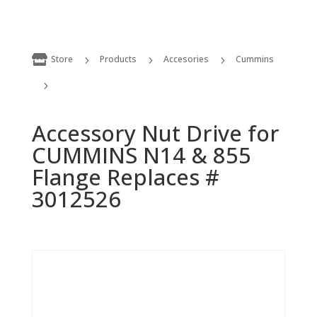

Store
Products
Accesories
Cummins
5
5
5
5
Accessory Nut Drive for CUMMINS N14 & 855 Flange Replaces # 3012526
Accessory Nut Drive for
CUMMINS N14 & 855
Flange Replaces #
3012526