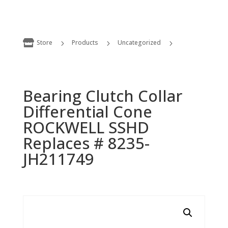

Store
Products
Uncategorized
5
5
5
Bearing Clutch Collar Differential Cone ROCKWELL SSHD Replaces # 8235-JH211749
Bearing Clutch Collar
Differential Cone
ROCKWELL SSHD
Replaces # 8235-
JH211749