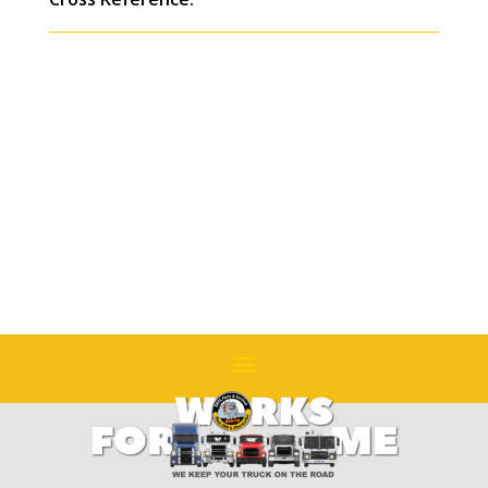
ROCKWELL
SSHD
Replaces
#
8235-
JH211749
quantity