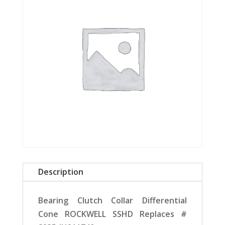
Description
Bearing Clutch Collar Differential
Cone ROCKWELL SSHD Replaces #