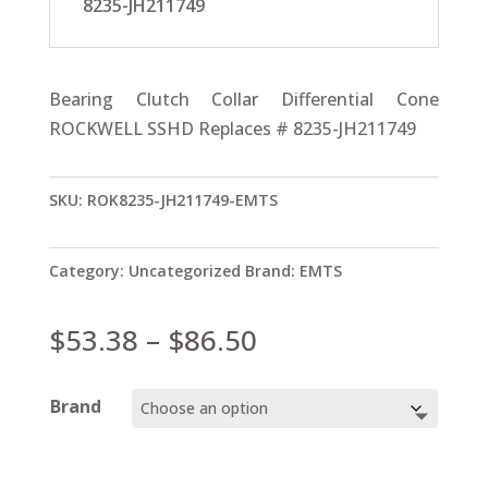
8235-JH211749
Bearing Clutch Collar Differential Cone
ROCKWELL SSHD Replaces # 8235-JH211749
SKU:
ROK8235-JH211749-EMTS
Category:
Uncategorized
Brand:
EMTS
Price
$
53.38
–
$
86.50
range:
$53.38
Brand
through
$86.50