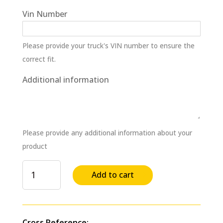
Vin Number
Please provide your truck's VIN number to ensure the
correct fit.
Additional information
Please provide any additional information about your
product
Bearing
Add to cart
Clutch
Collar
Differential
Cone
Cross Reference: