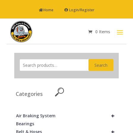
Home
Login/Register
0 Items
Search
Categories
+
Air Braking System
Bearings
+
Belt & Hoses