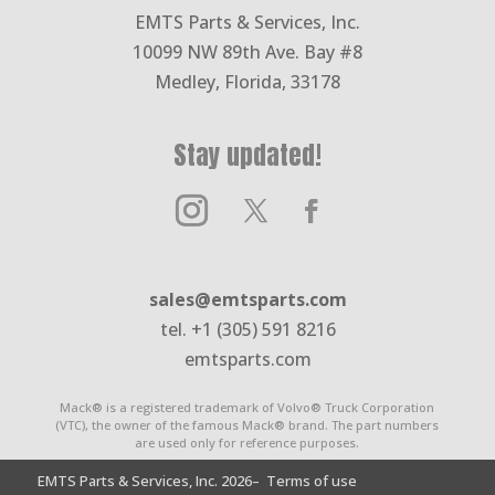
EMTS Parts & Services, Inc.
10099 NW 89th Ave. Bay #8
Medley, Florida, 33178
Stay updated!
sales@emtsparts.com
tel. +1 (305) 591 8216
emtsparts.com
Mack® is a registered trademark of Volvo® Truck Corporation
(VTC), the owner of the famous Mack® brand. The part numbers
are used only for reference purposes.
EMTS Parts & Services, Inc. 2026
– Terms of use