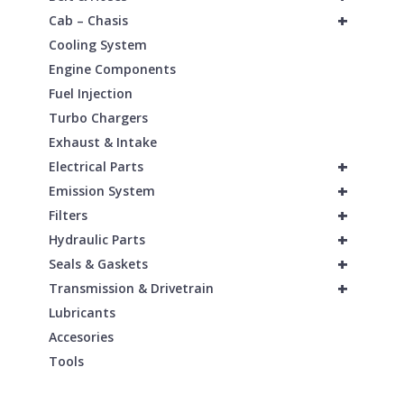
+
Cab – Chasis
Cooling System
Engine Components
Fuel Injection
Turbo Chargers
Exhaust & Intake
+
Electrical Parts
+
Emission System
+
Filters
+
Hydraulic Parts
+
Seals & Gaskets
+
Transmission & Drivetrain
Lubricants
Accesories
Tools