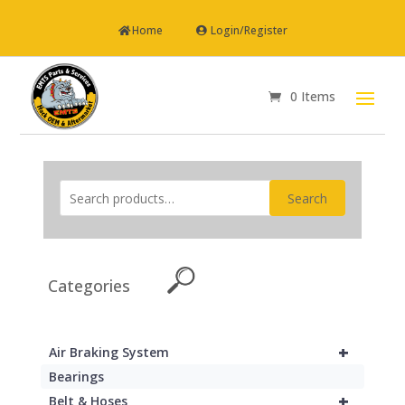
Home
Login/Register
0 Items
Search
Categories
+
Air Braking System
Bearings
+
Belt & Hoses