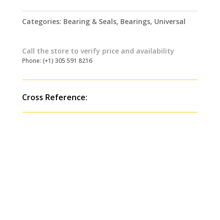
Categories:
Bearing & Seals
,
Bearings
,
Universal
Call the store to verify price and availability
Phone: (+1) 305 591 8216
Cross Reference: