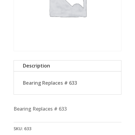
Description
Bearing Replaces # 633
Bearing Replaces # 633
SKU:
633