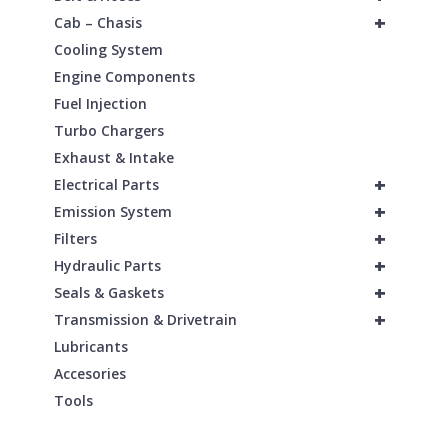
+
Cab – Chasis
Cooling System
Engine Components
Fuel Injection
Turbo Chargers
Exhaust & Intake
+
Electrical Parts
+
Emission System
+
Filters
+
Hydraulic Parts
+
Seals & Gaskets
+
Transmission & Drivetrain
Lubricants
Accesories
Tools