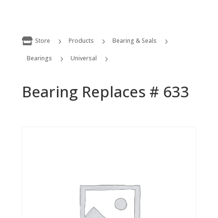

Store
Products
Bearing & Seals
5
5
5
Bearings
Universal
5
5
Bearing Replaces # 633
Bearing Replaces # 633