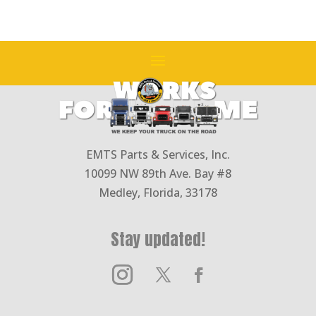
EMTS Parts & Services, Inc.
10099 NW 89th Ave. Bay #8
Medley, Florida, 33178
Stay updated!