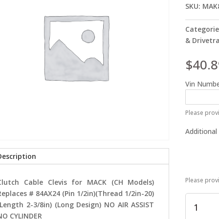
SKU:
MAK
Categorie
& Drivetr
$
40.8
Vin Numbe
Please provi
Additional
Description
Please prov
Clutch Cable Clevis for MACK (CH Models)
Replaces # 84AX24 (Pin 1/2in)(Thread 1/2in-20)
Clutch
(Length 2-3/8in) (Long Design) NO AIR ASSIST
Cable
NO CYLINDER