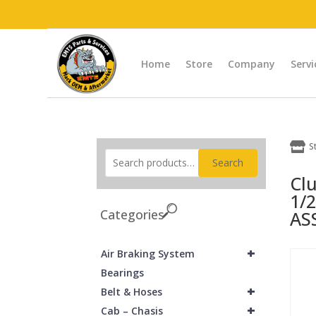
Home
Store
Company
Servi

S
Search
Cl
1/2
Categories
AS
+
Air Braking System
Bearings
+
Belt & Hoses
+
Cab – Chasis