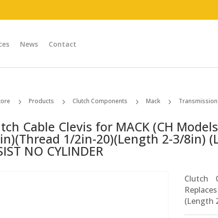
ces
News
Contact
tore
Products
Clutch Components
Mack
Transmission 
5
5
5
5
utch Cable Clevis for MACK (CH Models
in)(Thread 1/2in-20)(Length 2-3/8in) 
SIST NO CYLINDER
Clutch 
Replaces
(Length 