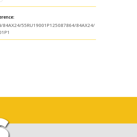
erence:
4/84AX24/55RU19001P125087864/84AX24/
01P1