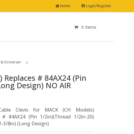
Home
Login/Register
0 Items
& Drivetrain
5
Clutch Cable Clevis for MACK (CH Models) Replaces # 84AX24 (Pin 1/2in)(Thread 1/2in-20)(Length 2-3/8in) (Long Design) NO AIR ASSIST NO CYLINDER
) Replaces # 84AX24 (Pin
(Long Design) NO AIR
Cable Clevis for MACK (CH Models)
 # 84AX24 (Pin 1/2in)(Thread 1/2in-20)
2-3/8in) (Long Design)