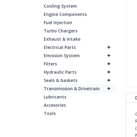
Cooling System
Engine Components
Fuel Injection
Turbo Chargers
Exhaust & Intake
+
Electrical Parts
+
Emission System
+
Filters
+
Hydraulic Parts
+
Seals & Gaskets
+
Transmission & Drivetrain
Lubricants
Accesories
Tools