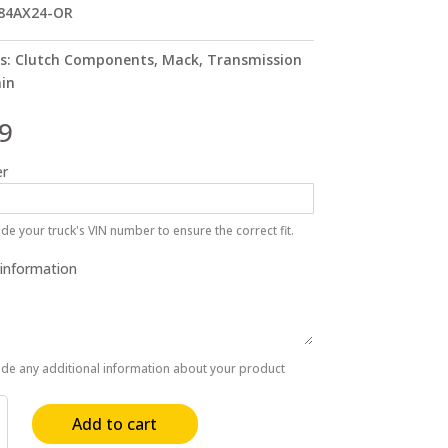
84AX24-OR
s:
Clutch Components
,
Mack
,
Transmission
ain
9
r
de your truck's VIN number to ensure the correct fit.
 information
ide any additional information about your product
Add to cart