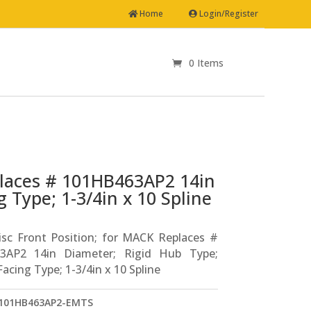
Home
Login/Register
0 Items
places # 101HB463AP2 14in
 Type; 1-3/4in x 10 Spline
isc Front Position; for MACK Replaces #
3AP2 14in Diameter; Rigid Hub Type;
acing Type; 1-3/4in x 10 Spline
101HB463AP2-EMTS