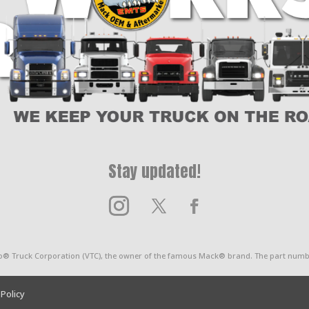
x
10
Spline
quantity
Stay updated!
o® Truck Corporation (VTC), the owner of the famous Mack® brand. The part numbe
 Policy