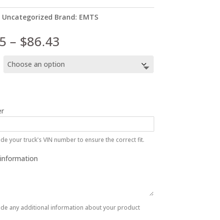
:
Uncategorized
Brand:
EMTS
Price
5
–
$
86.43
range:
$67.95
through
$86.43
r
de your truck's VIN number to ensure the correct fit.
 information
ide any additional information about your product