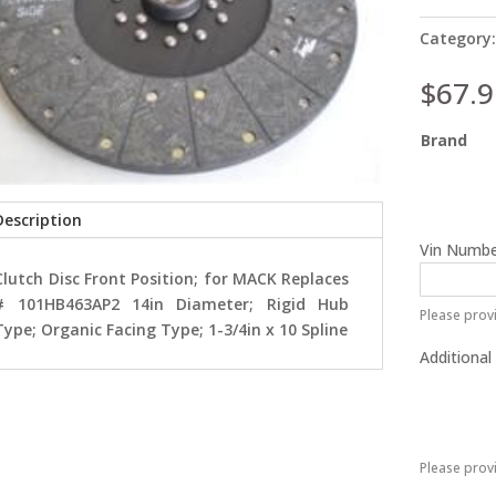
Category
$
67.9
Brand
Description
Vin Numbe
Clutch Disc Front Position; for MACK Replaces
# 101HB463AP2 14in Diameter; Rigid Hub
Please provi
Type; Organic Facing Type; 1-3/4in x 10 Spline
Additional
Please prov