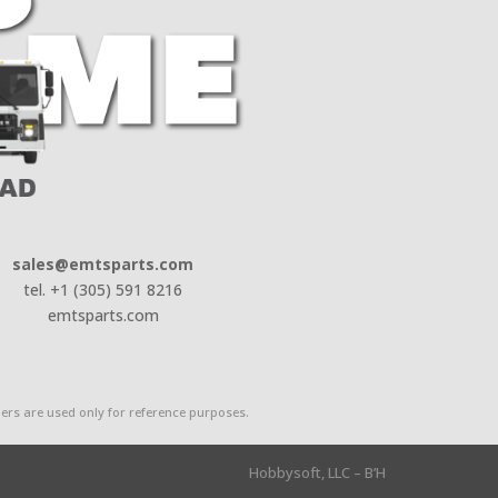
sales@emtsparts.com
tel. +1 (305) 591 8216
emtsparts.com
rs are used only for reference purposes.
Hobbysoft, LLC – B’H