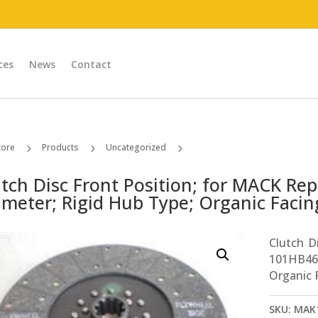
ces
News
Contact
tore
Products
Uncategorized
5
5
5
Clutch Disc Front Position; for MACK Replaces # 101HB463AP2 14in Diameter; Rigid Hub Type; Organic Facing Type; 1-3/4in x 10 Spline
utch Disc Front Position; for MACK Re
meter; Rigid Hub Type; Organic Facing
Clutch D
101HB46
Organic F
SKU:
MAK