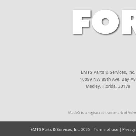
EMTS Parts & Services, Inc.
10099 NW 89th Ave. Bay #8
Medley, Florida, 33178
Mack® is a registered trademark of Volv
EMTS Parts & Services, Inc. 2026
– Terms of use
| Privacy