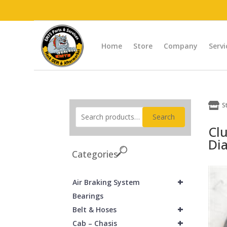
Home
Store
Company
Servi

S
Search
Cl
Dia
Categories
+
Air Braking System
Bearings
+
Belt & Hoses
+
Cab – Chasis