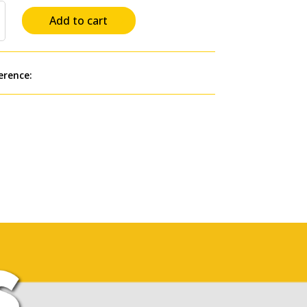
Add to cart
erence:
AP2