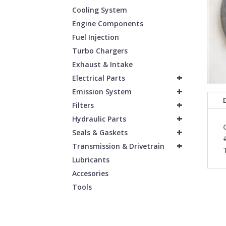
Cooling System
Engine Components
Fuel Injection
Turbo Chargers
Exhaust & Intake
+
Electrical Parts
+
Emission System
+
Filters
+
Hydraulic Parts
+
Seals & Gaskets
+
Transmission & Drivetrain
Lubricants
Accesories
Tools