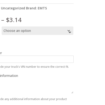
:
Uncategorized
Brand:
EMTS
Price
–
$
3.14
range:
$2.89
through
$3.14
r
de your truck's VIN number to ensure the correct fit.
 information
ide any additional information about your product