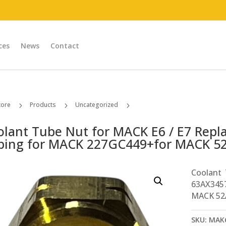
ces
News
Contact
tore
Products
Uncategorized
5
5
5
Coolant Tube Nut for MACK E6 / E7 Replaces # 63AX3457 (1/4in Tubing for MACK 227GC449+for MACK 52AX36)
olant Tube Nut for MACK E6 / E7 Repl
bing for MACK 227GC449+for MACK 5
Coolant
63AX345
MACK 52
SKU:
MAK