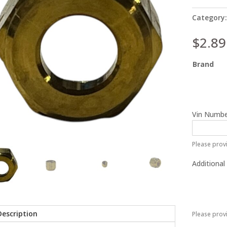
Category
$
2.89
Brand
Vin Numbe
Please provi
Additional
Description
Please prov