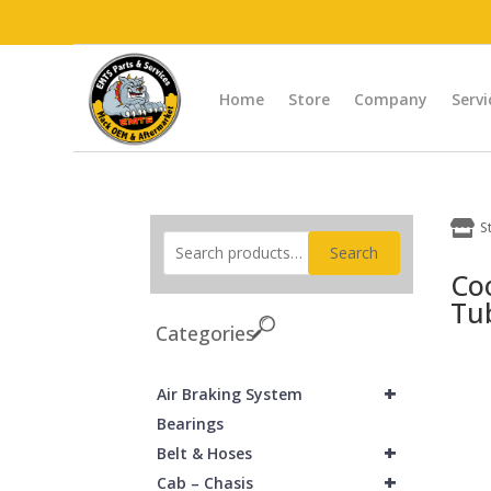
Home
Store
Company
Servi

S
Search
Co
Tu
Categories
+
Air Braking System
Bearings
+
Belt & Hoses
+
Cab – Chasis