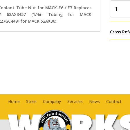
Coolant
Coolant Tube Nut for MACK E6 / E7 Replaces
Tube
# 63AX3457 (1/4in Tubing for MACK
Nut
227GC449+for MACK 52AX36)
for
MACK
Cross Ref
E6
/
E7
Replaces
#
63AX3457
(1/4in
Tubing
for
MACK
Home
Store
Company
Services
News
Contact
227GC449
MACK
52AX36)
quantity