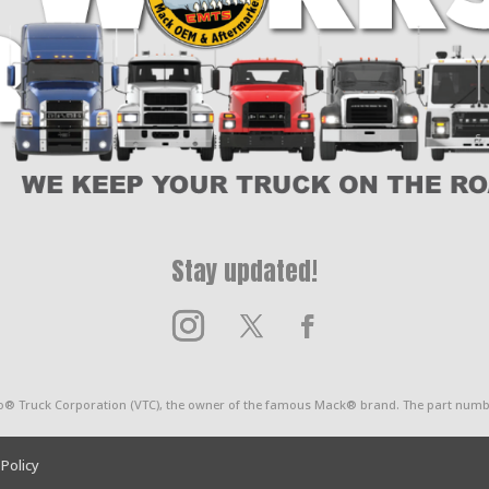
Stay updated!
o® Truck Corporation (VTC), the owner of the famous Mack® brand. The part numbe
 Policy