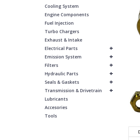
Cooling System
Engine Components
Fuel Injection
Turbo Chargers
Exhaust & Intake
+
Electrical Parts
+
Emission System
+
Filters
+
Hydraulic Parts
+
Seals & Gaskets
+
Transmission & Drivetrain
Lubricants
Accesories
Tools