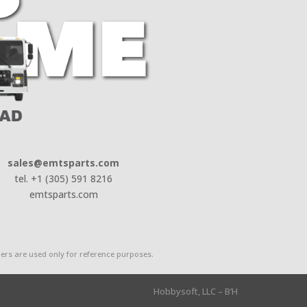
sales@emtsparts.com
tel. +1 (305) 591 8216
emtsparts.com
rs are used only for reference purposes.
Hobbysoft, LLC – B’H