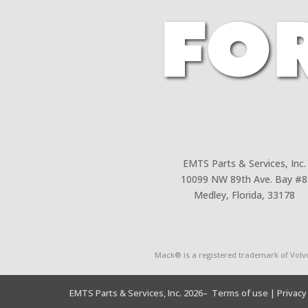
EMTS Parts & Services, Inc.
10099 NW 89th Ave. Bay #8
Medley, Florida, 33178
Mack® is a registered trademark of Volv
EMTS Parts & Services, Inc. 2026
– Terms of use
| Privacy