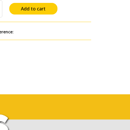
Add to cart
erence:
+for