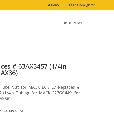
Home
Login/Register
0 Items
aces # 63AX3457 (1/4in
2AX36)
 Tube Nut for MACK E6 / E7 Replaces #
7 (1/4in Tubing for MACK 227GC449+for
AX36)
63AX3457-EMTS