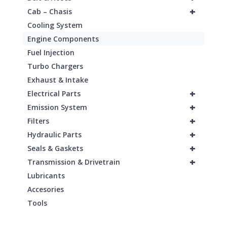
+
Cab – Chasis
Cooling System
Engine Components
Fuel Injection
Turbo Chargers
Exhaust & Intake
+
Electrical Parts
+
Emission System
+
Filters
+
Hydraulic Parts
+
Seals & Gaskets
+
Transmission & Drivetrain
Lubricants
Accesories
Tools