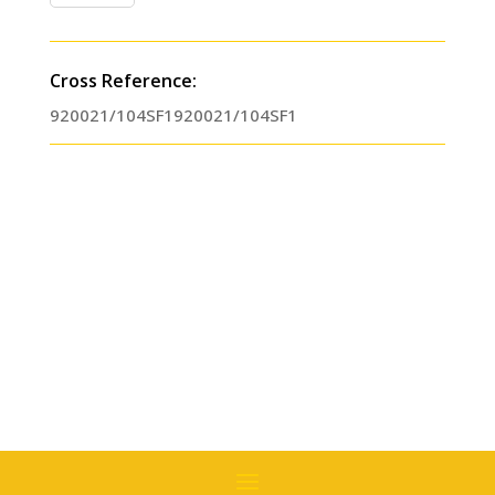
Treatment
Lubercool
II
Cross Reference:
(01
920021/104SF1920021/104SF1
Pint)
Replaces
#
920021
quantity