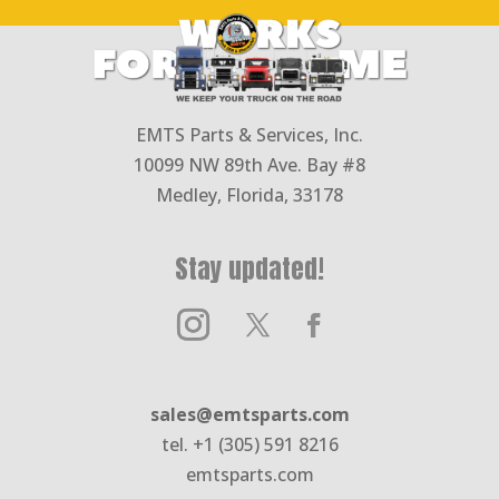
EMTS Parts & Services, Inc.
10099 NW 89th Ave. Bay #8
Medley, Florida, 33178
Stay updated!
sales@emtsparts.com
tel. +1 (305) 591 8216
emtsparts.com