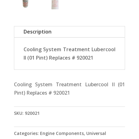
Description
Cooling System Treatment Lubercool
II (01 Pint) Replaces # 920021
Cooling System Treatment Lubercool II (01
Pint) Replaces # 920021
SKU:
920021
Categories:
Engine Components
,
Universal