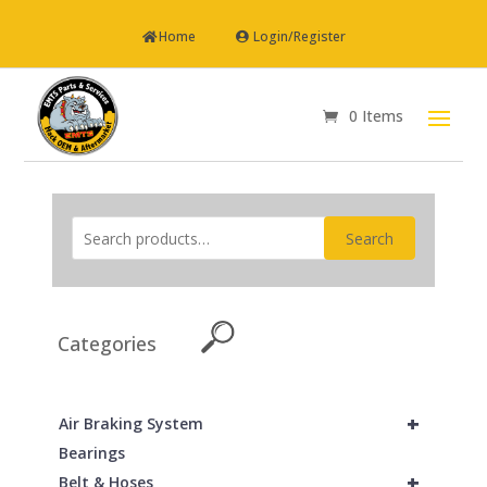
Home
Login/Register
0 Items
Search
Categories
+
Air Braking System
Bearings
+
Belt & Hoses