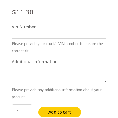
$
11.30
Vin Number
Please provide your truck's VIN number to ensure the
correct fit.
Additional information
Please provide any additional information about your
product
Cooling
Add to cart
System