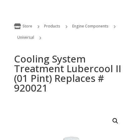

Store
Products
Engine Components
5
5
5
Universal
5
Cooling System Treatment Lubercool II (01 Pint) Replaces # 920021
Cooling System
Treatment Lubercool II
(01 Pint) Replaces #
920021