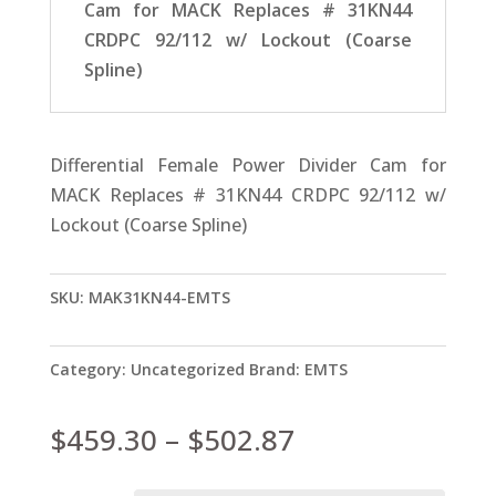
Cam for MACK Replaces # 31KN44
CRDPC 92/112 w/ Lockout (Coarse
Spline)
Differential Female Power Divider Cam for
MACK Replaces # 31KN44 CRDPC 92/112 w/
Lockout (Coarse Spline)
SKU:
MAK31KN44-EMTS
Category:
Uncategorized
Brand:
EMTS
Price
$
459.30
–
$
502.87
range: