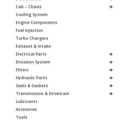
+
Cab – Chasis
Cooling System
Engine Components
Fuel Injection
Turbo Chargers
Exhaust & Intake
+
Electrical Parts
+
Emission System
+
Filters
+
Hydraulic Parts
+
Seals & Gaskets
+
Transmission & Drivetrain
Lubricants
Accesories
Tools