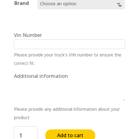
$459.30
Brand
through
$502.87
Vin Number
Please provide your truck's VIN number to ensure the
correct fit.
Additional information
Please provide any additional information about your
product
Differential
Add to cart
Female