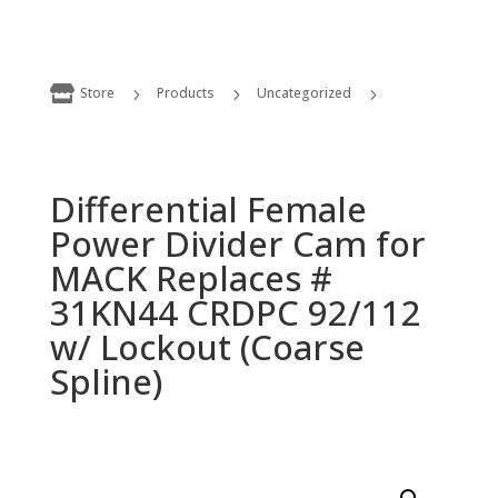

Store
Products
Uncategorized
5
5
5
Differential Female Power Divider Cam for MACK Replaces # 31KN44 CRDPC 92/112 w/ Lockout (Coarse Spline)
Differential Female
Power Divider Cam for
MACK Replaces #
31KN44 CRDPC 92/112
w/ Lockout (Coarse
Spline)