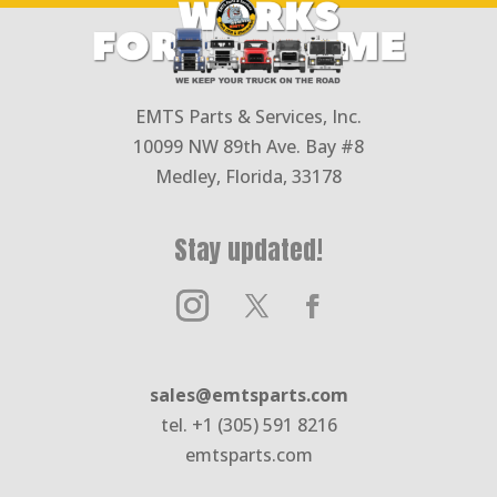
EMTS Parts & Services, Inc.
10099 NW 89th Ave. Bay #8
Medley, Florida, 33178
Stay updated!
sales@emtsparts.com
tel. +1 (305) 591 8216
emtsparts.com