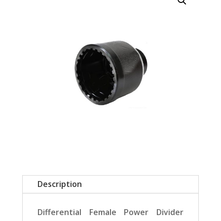
Description
Differential Female Power Divider