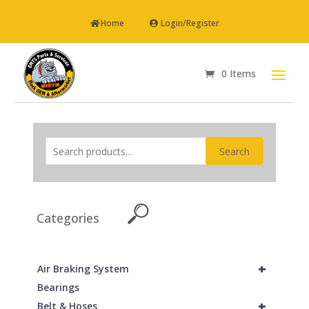
Home
Login/Register
0 Items
Search
Categories
+
Air Braking System
Bearings
+
Belt & Hoses