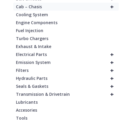
+
Cab – Chasis
Cooling System
Engine Components
Fuel Injection
Turbo Chargers
Exhaust & Intake
+
Electrical Parts
+
Emission System
+
Filters
+
Hydraulic Parts
+
Seals & Gaskets
+
Transmission & Drivetrain
Lubricants
Accesories
Tools