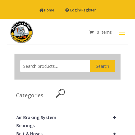
Home
Login/Register
0 Items
Search
Categories
+
Air Braking System
Bearings
+
Belt & Hoses