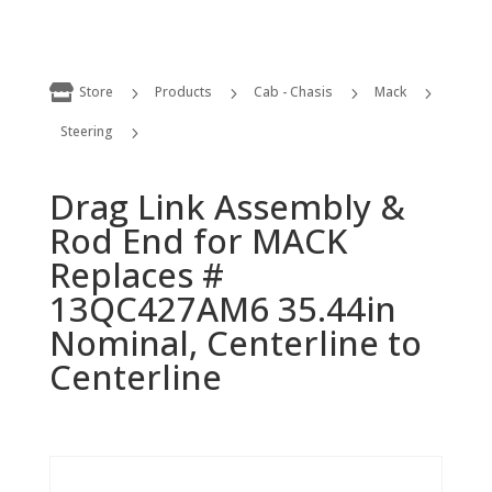

Store
Products
Cab - Chasis
Mack
5
5
5
5
Steering
5
Drag Link Assembly & Rod End for MACK Replaces # 13QC427AM6 35.44in Nominal, Centerline to Centerline
Drag Link Assembly &
Rod End for MACK
Replaces #
13QC427AM6 35.44in
Nominal, Centerline to
Centerline