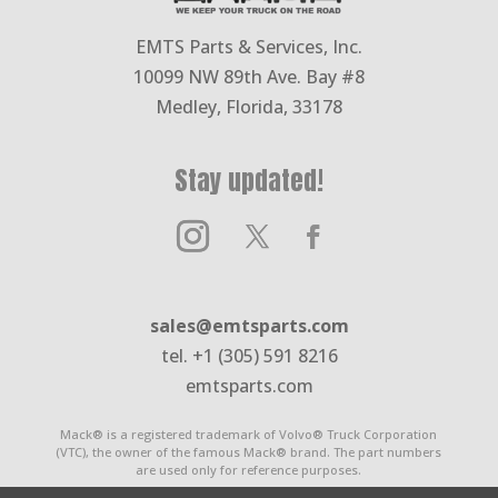
EMTS Parts & Services, Inc.
10099 NW 89th Ave. Bay #8
Medley, Florida, 33178
Stay updated!
sales@emtsparts.com
tel. +1 (305) 591 8216
emtsparts.com
Mack® is a registered trademark of Volvo® Truck Corporation
(VTC), the owner of the famous Mack® brand. The part numbers
are used only for reference purposes.