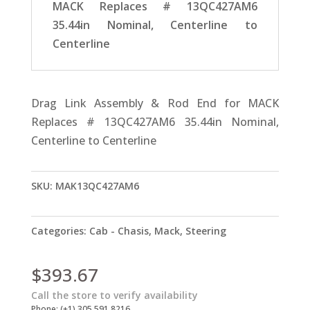
MACK Replaces # 13QC427AM6
35.44in Nominal, Centerline to
Centerline
Drag Link Assembly & Rod End for MACK
Replaces # 13QC427AM6 35.44in Nominal,
Centerline to Centerline
SKU:
MAK13QC427AM6
Categories:
Cab - Chasis
,
Mack
,
Steering
$
393.67
Call the store to verify availability
Phone: (+1) 305 591 8216