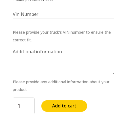
Vin Number
Please provide your truck's VIN number to ensure the
correct fit.
Additional information
Please provide any additional information about your
product
Drag
Add to cart
Link
Assembly
&