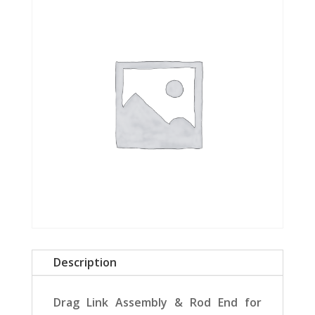
Description
Drag Link Assembly & Rod End for