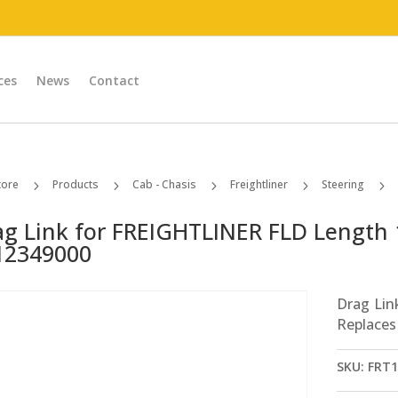
ces
News
Contact
tore
Products
Cab - Chasis
Freightliner
Steering
5
5
5
5
5
ag Link for FREIGHTLINER FLD Length 
12349000
Drag Lin
Replaces
SKU:
FRT1