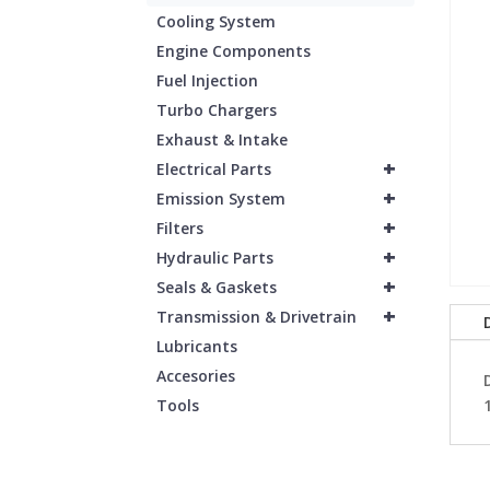
Cooling System
Engine Components
Fuel Injection
Turbo Chargers
Exhaust & Intake
+
Electrical Parts
+
Emission System
+
Filters
+
Hydraulic Parts
+
Seals & Gaskets
+
Transmission & Drivetrain
Lubricants
Accesories
Tools