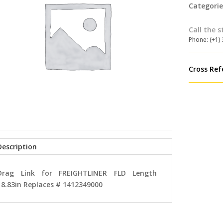
Categorie
Call the s
Phone: (+1)
Cross Ref
Description
Drag Link for FREIGHTLINER FLD Length
18.83in Replaces # 1412349000