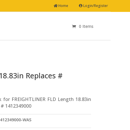
Home
Login/Register
0 Items
Drag Link for FREIGHTLINER FLD Length 18.83in Replaces # 1412349000
18.83in Replaces #
k for FREIGHTLINER FLD Length 18.83in
 # 1412349000
412349000-WAS