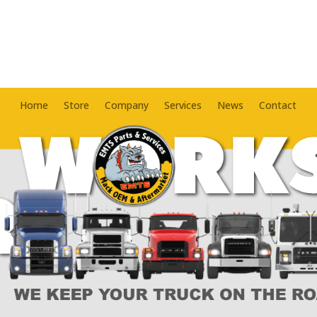
Home
Store
Company
Services
News
Contact