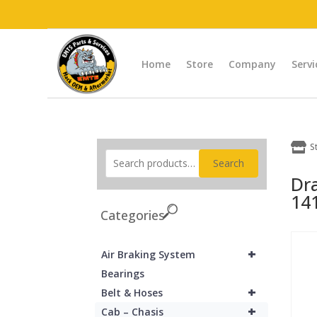
Home
Store
Company
Servi

S
Search
Dr
14
Categories
+
Air Braking System
Bearings
+
Belt & Hoses
+
Cab – Chasis