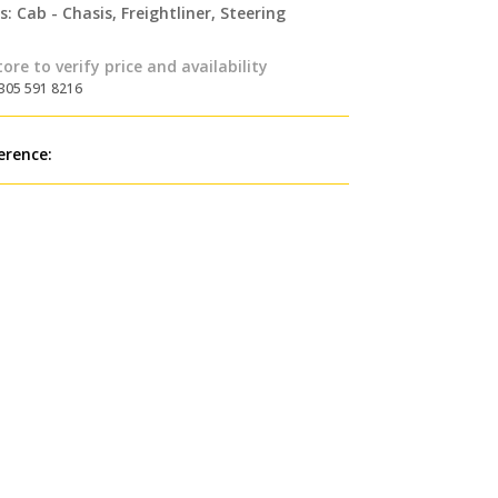
s:
Cab - Chasis
,
Freightliner
,
Steering
tore to verify price and availability
 305 591 8216
erence: