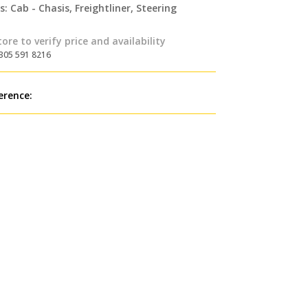
s:
Cab - Chasis
,
Freightliner
,
Steering
tore to verify price and availability
 305 591 8216
erence: