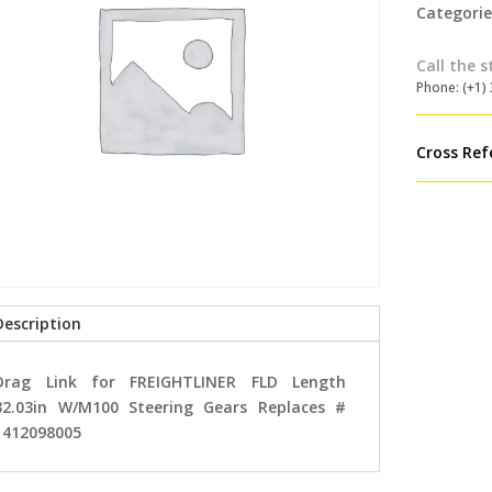
Categorie
Call the s
Phone: (+1)
Cross Ref
Description
Drag Link for FREIGHTLINER FLD Length
32.03in W/M100 Steering Gears Replaces #
1412098005