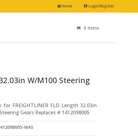
Home
Login/Register
0 Items
Drag Link for FREIGHTLINER FLD Length 32.03in W/M100 Steering Gears Replaces # 1412098005
32.03in W/M100 Steering
k for FREIGHTLINER FLD Length 32.03in
teering Gears Replaces # 1412098005
412098005-WAS