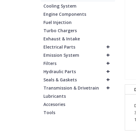
Cooling System
Engine Components
Fuel Injection
Turbo Chargers
Exhaust & Intake
+
Electrical Parts
+
Emission System
+
Filters
+
Hydraulic Parts
+
Seals & Gaskets
+
Transmission & Drivetrain
Lubricants
Accesories
Tools