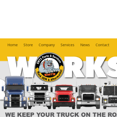
Home
Store
Company
Services
News
Contact