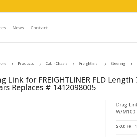
ces
News
Contact
tore
Products
Cab - Chasis
Freightliner
Steering
5
5
5
5
5
ag Link for FREIGHTLINER FLD Length 
ars Replaces # 1412098005
Drag Lin
W/M100 S
SKU:
FRT1