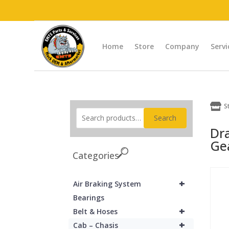
Home
Store
Company
Servi

S
Search
Dr
Ge
Categories
+
Air Braking System
Bearings
+
Belt & Hoses
+
Cab – Chasis