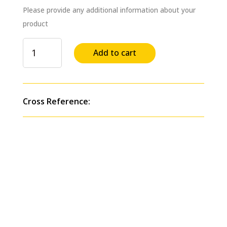
Please provide any additional information about your
product
Dump
Add to cart
Pump
C
Series
Direct
Cross Reference:
Mount
w/Air
Shift
Cylinder
(Counterclockwise
Rotation)
Replaces
#
C102D-