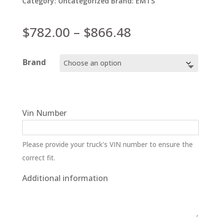
Category:
Uncategorized
Brand:
EMTS
Price
$
782.00
–
$
866.48
range:
$782.00
Brand
through
$866.48
Vin Number
Please provide your truck's VIN number to ensure the
correct fit.
Additional information