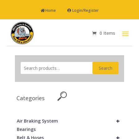
Home
Login/Register
0 Items
Search
Categories
+
Air Braking System
Bearings
+
Belt & Hoses