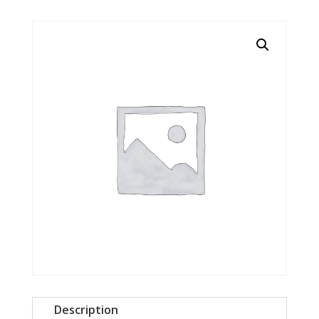
Description