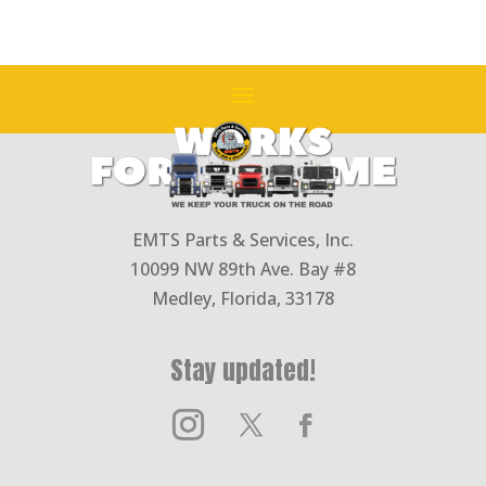
25B-
1
(1in
Shaft
15
teeth)
(49GPM
@
EMTS Parts & Services, Inc.
1800
10099 NW 89th Ave. Bay #8
RPM)
Medley, Florida, 33178
quantity
Stay updated!