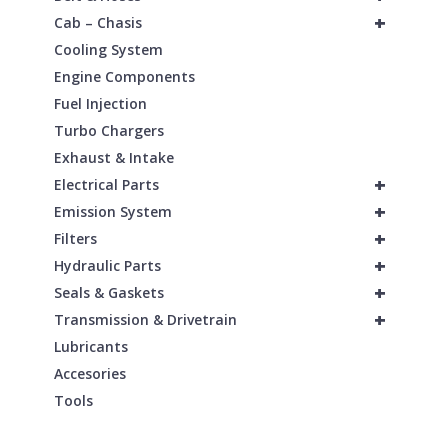
+
Cab – Chasis
Cooling System
Engine Components
Fuel Injection
Turbo Chargers
Exhaust & Intake
+
Electrical Parts
+
Emission System
+
Filters
+
Hydraulic Parts
+
Seals & Gaskets
+
Transmission & Drivetrain
Lubricants
Accesories
Tools