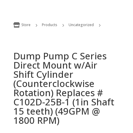

Store
Products
Uncategorized
5
5
5
Dump Pump C Series Direct Mount w/Air Shift Cylinder (Counterclockwise Rotation) Replaces # C102D-25B-1 (1in Shaft 15 teeth) (49GPM @ 1800 RPM)
Dump Pump C Series
Direct Mount w/Air
Shift Cylinder
(Counterclockwise
Rotation) Replaces #
C102D-25B-1 (1in Shaft
15 teeth) (49GPM @
1800 RPM)