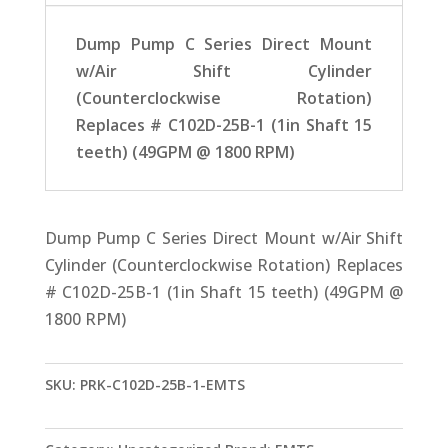
Dump Pump C Series Direct Mount
w/Air Shift Cylinder
(Counterclockwise Rotation)
Replaces # C102D-25B-1 (1in Shaft 15
teeth) (49GPM @ 1800 RPM)
Dump Pump C Series Direct Mount w/Air Shift
Cylinder (Counterclockwise Rotation) Replaces
# C102D-25B-1 (1in Shaft 15 teeth) (49GPM @
1800 RPM)
SKU:
PRK-C102D-25B-1-EMTS