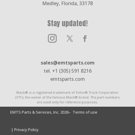
Medley, Florida, 33178
Stay updated!
sales@emtsparts.com
tel. +1 (305) 591 8216
emtsparts.com
Mack® is a registered trademark of Volvo® Truck Corporation
(VTC), the owner of the famous Mack® brand. The part numbers
are used only for reference purposes.
EMTS Parts & Services, Inc. 2026
– Terms of use
| Privacy Policy