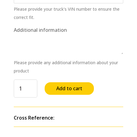
Please provide your truck's VIN number to ensure the
correct fit.
Additional information
Please provide any additional information about your
product
Fuel
Add to cart
Injection
Supply
Pump
for
Cross Reference:
MACK
E6