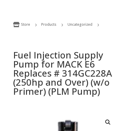

Store
Products
Uncategorized
5
5
5
Fuel Injection Supply Pump for MACK E6 Replaces # 314GC228A (250hp and Over) (w/o Primer) (PLM Pump)
Fuel Injection Supply
Pump for MACK E6
Replaces # 314GC228A
(250hp and Over) (w/o
Primer) (PLM Pump)