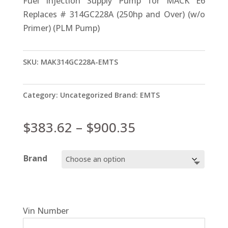
Fuel Injection Supply Pump for MACK E6
Replaces # 314GC228A (250hp and Over) (w/o
Primer) (PLM Pump)
SKU:
MAK314GC228A-EMTS
Category:
Uncategorized
Brand:
EMTS
Price
$
383.62
–
$
900.35
range:
$383.62
Brand
through
$900.35
Vin Number