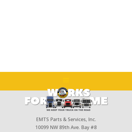
Replaces
#
314GC228A
(250hp
and
Over)
(w/o
Primer)
(PLM
Pump)
quantity
EMTS Parts & Services, Inc.
10099 NW 89th Ave. Bay #8