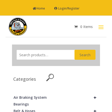
Home
Login/Register
0 Items
Search
Categories
+
Air Braking System
Bearings
+
Belt & Hoses