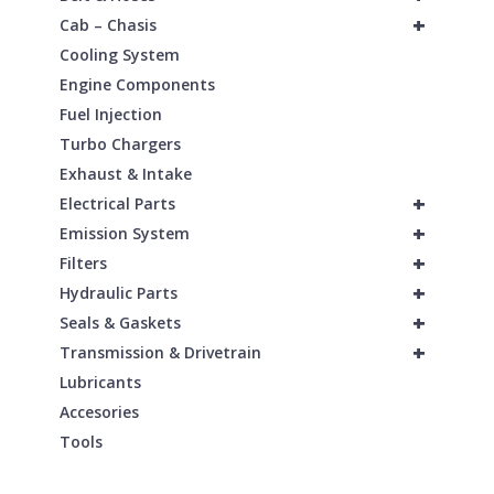
+
Cab – Chasis
Cooling System
Engine Components
Fuel Injection
Turbo Chargers
Exhaust & Intake
+
Electrical Parts
+
Emission System
+
Filters
+
Hydraulic Parts
+
Seals & Gaskets
+
Transmission & Drivetrain
Lubricants
Accesories
Tools