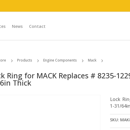
ces
News
Contact
tore
Products
Engine Components
Mack
5
5
5
5
Lock Ring for MACK Replaces # 8235-1229Z1118 1-31/64in ID; 1/16in Thick
ck Ring for MACK Replaces # 8235-1229
6in Thick
Lock Ri
1-31/64in
SKU:
MAK8