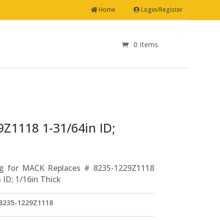
Home
Login/Register
0 Items
Z1118 1-31/64in ID;
ng for MACK Replaces # 8235-1229Z1118
 ID; 1/16in Thick
235-1229Z1118