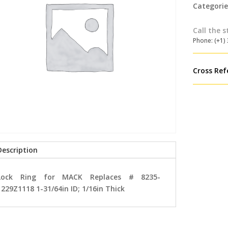
Categorie
Call the s
Phone: (+1)
Cross Ref
Description
Lock Ring for MACK Replaces # 8235-
1229Z1118 1-31/64in ID; 1/16in Thick