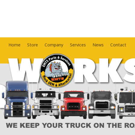
Home
Store
Company
Services
News
Contact