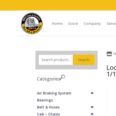
Home
Store
Company
Servi

S
Search
Lo
1/1
Categories
+
Air Braking System
Bearings
+
Belt & Hoses
+
Cab – Chasis