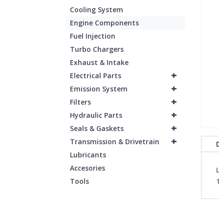
Cooling System
Engine Components
Fuel Injection
Turbo Chargers
Exhaust & Intake
+
Electrical Parts
+
Emission System
+
Filters
+
Hydraulic Parts
+
Seals & Gaskets
+
Transmission & Drivetrain
Lubricants
Accesories
Tools