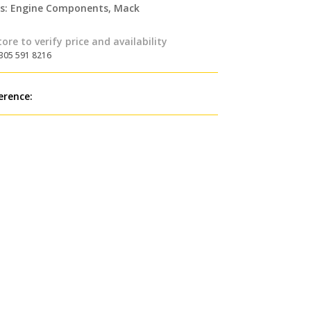
s:
Engine Components
,
Mack
tore to verify price and availability
 305 591 8216
erence: