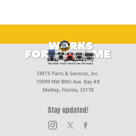
EMTS Parts & Services, Inc.
10099 NW 89th Ave. Bay #8
Medley, Florida, 33178
Stay updated!