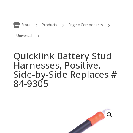

Store
Products
Engine Components
5
5
5
Universal
5
Quicklink Battery Stud Harnesses, Positive, Side-by-Side Replaces # 84-9305
Quicklink Battery Stud
Harnesses, Positive,
Side-by-Side Replaces #
84-9305