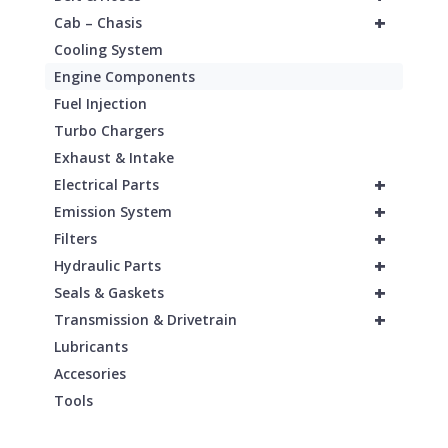
+
Cab – Chasis
Cooling System
Engine Components
Fuel Injection
Turbo Chargers
Exhaust & Intake
+
Electrical Parts
+
Emission System
+
Filters
+
Hydraulic Parts
+
Seals & Gaskets
+
Transmission & Drivetrain
Lubricants
Accesories
Tools