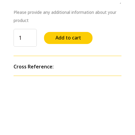
Please provide any additional information about your
product
Quicklink
Add to cart
Battery
Stud
Harnesses,
Positive,
Cross Reference:
Side-
by-
Side
Replaces
#
84-
9305
quantity