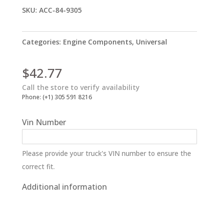
SKU:
ACC-84-9305
Categories:
Engine Components
,
Universal
$
42.77
Call the store to verify availability
Phone: (+1) 305 591 8216
Vin Number
Please provide your truck's VIN number to ensure the
correct fit.
Additional information