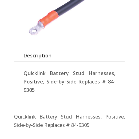
Description
Quicklink Battery Stud Harnesses,
Positive, Side-by-Side Replaces # 84-
9305
Quicklink Battery Stud Harnesses, Positive,
Side-by-Side Replaces # 84-9305