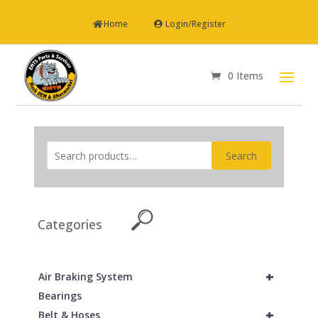
Home
Login/Register
0 Items
Search
Categories
+
Air Braking System
Bearings
+
Belt & Hoses