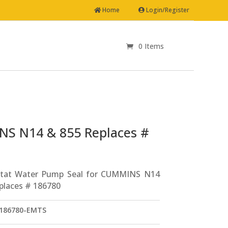
Home
Login/Register
0 Items
NS N14 & 855 Replaces #
tat Water Pump Seal for CUMMINS N14
places # 186780
186780-EMTS