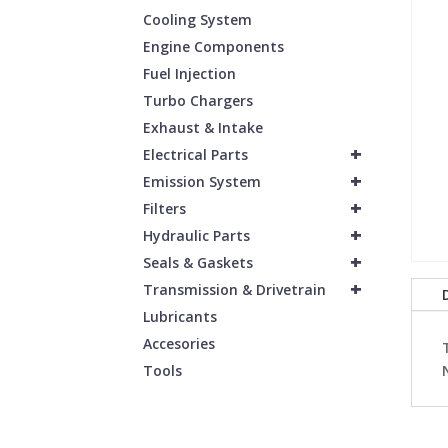
Cooling System
Engine Components
Fuel Injection
Turbo Chargers
Exhaust & Intake
+
Electrical Parts
+
Emission System
+
Filters
+
Hydraulic Parts
+
Seals & Gaskets
+
Transmission & Drivetrain
Lubricants
Accesories
Tools