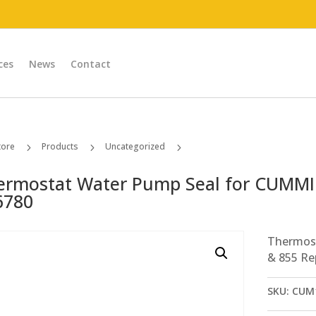
ces
News
Contact
tore
Products
Uncategorized
5
5
5
Thermostat Water Pump Seal for CUMMINS N14 & 855 Replaces # 186780
ermostat Water Pump Seal for CUMMI
6780
Thermos
& 855 Re
SKU:
CUM