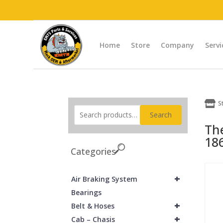
Home
Store
Company
Servi

S
Search
Th
18
Categories
+
Air Braking System
Bearings
+
Belt & Hoses
+
Cab – Chasis