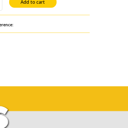
Add to cart
erence: