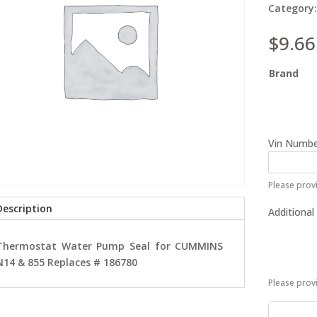
Category
$
9.66
Brand
Vin Numbe
Please provi
Description
Additional
Thermostat Water Pump Seal for CUMMINS
N14 & 855 Replaces # 186780
Please prov
Thermost