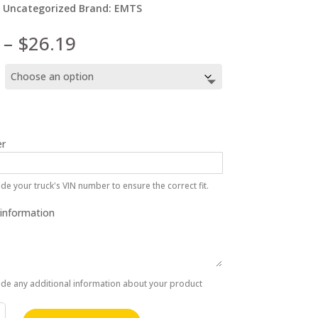
:
Uncategorized
Brand:
EMTS
Price
–
$
26.19
range:
$9.66
through
$26.19
r
de your truck's VIN number to ensure the correct fit.
 information
ide any additional information about your product
at