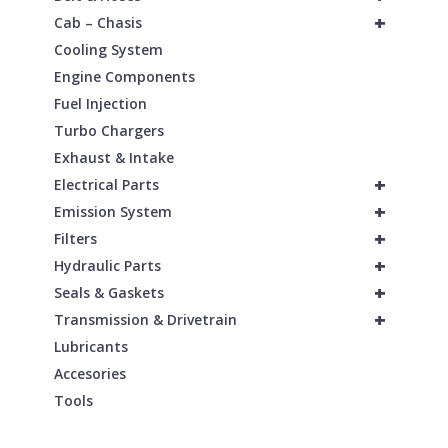
+
Cab – Chasis
Cooling System
Engine Components
Fuel Injection
Turbo Chargers
Exhaust & Intake
+
Electrical Parts
+
Emission System
+
Filters
+
Hydraulic Parts
+
Seals & Gaskets
+
Transmission & Drivetrain
Lubricants
Accesories
Tools