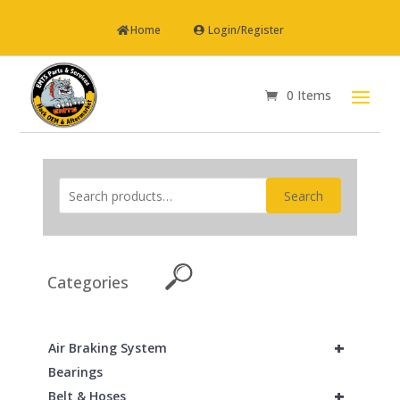
Home
Login/Register
0 Items
Search
Categories
+
Air Braking System
Bearings
+
Belt & Hoses