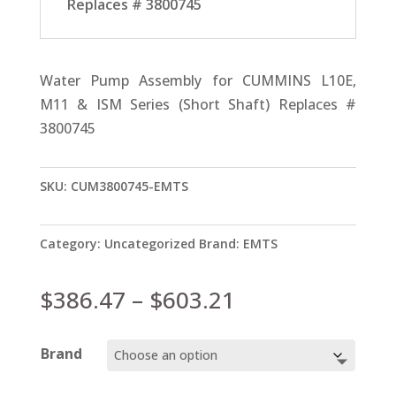
Replaces # 3800745
Water Pump Assembly for CUMMINS L10E,
M11 & ISM Series (Short Shaft) Replaces #
3800745
SKU:
CUM3800745-EMTS
Category:
Uncategorized
Brand:
EMTS
Price
$
386.47
–
$
603.21
range:
$386.47
Brand
through
$603.21