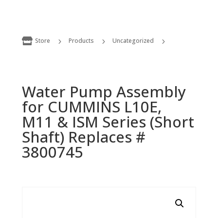

Store
Products
Uncategorized
5
5
5
Water Pump Assembly for CUMMINS L10E, M11 & ISM Series (Short Shaft) Replaces # 3800745
Water Pump Assembly
for CUMMINS L10E,
M11 & ISM Series (Short
Shaft) Replaces #
3800745