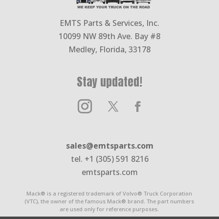
EMTS Parts & Services, Inc.
10099 NW 89th Ave. Bay #8
Medley, Florida, 33178
Stay updated!
sales@emtsparts.com
tel. +1 (305) 591 8216
emtsparts.com
Mack® is a registered trademark of Volvo® Truck Corporation
(VTC), the owner of the famous Mack® brand. The part numbers
are used only for reference purposes.