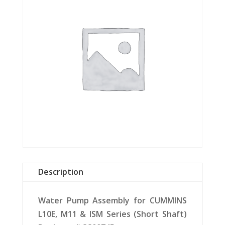
Description
Water Pump Assembly for CUMMINS
L10E, M11 & ISM Series (Short Shaft)