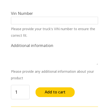
Vin Number
Please provide your truck's VIN number to ensure the
correct fit.
Additional information
Please provide any additional information about your
product
Water
Add to cart
Pump
Assembly
for